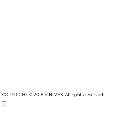
DMCA
PROTECTED
Full name
Email address
Subject
Message
Send message
COPYRIGHT © 2018
VINIMEX.
All rights reserved.